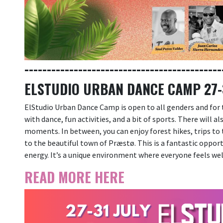
--------------------------------------------
ELSTUDIO URBAN DANCE CAMP 27-3
ElStudio Urban Dance Camp is open to all genders and for
with dance, fun activities, and a bit of sports. There will a
moments. In between, you can enjoy forest hikes, trips to t
to the beautiful town of Præstø. This is a fantastic oppor
energy. It’s a unique environment where everyone feels we
READ MORE HERE