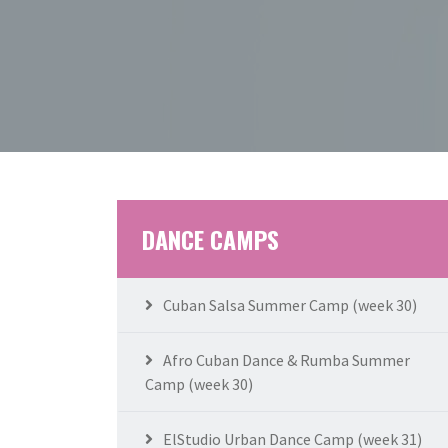
DANCE CAMPS
Cuban Salsa Summer Camp (week 30)
Afro Cuban Dance & Rumba Summer
Camp (week 30)
ElStudio Urban Dance Camp (week 31)