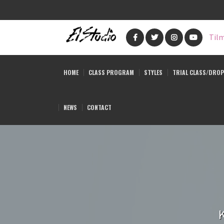
Skip
to
Tilm
main
content
HOME
CLASS PROGRAM
STYLES
TRIAL CLASS/DROP
NEWS
CONTACT
K