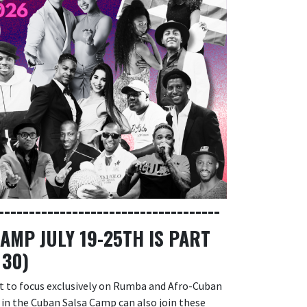
------------------------------------
MP JULY 19-25TH IS PART
 30)
nt to focus exclusively on Rumba and Afro-Cuban
s in the Cuban Salsa Camp can also join these