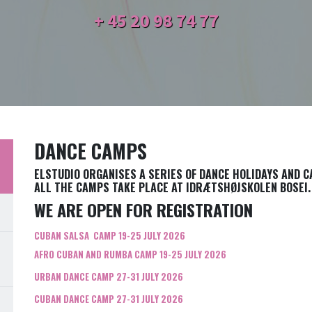
+ 45
20 98 74 77
DANCE CAMPS
ELSTUDIO ORGANISES A SERIES OF DANCE HOLIDAYS AND 
ALL THE CAMPS TAKE PLACE AT IDRÆTSHØJSKOLEN BOSEI.
WE ARE OPEN FOR REGISTRATION
CUBAN SALSA CAMP 19-25 JULY 2026
AFRO CUBAN AND RUMBA CAMP 19-25 JULY 2026
URBAN DANCE CAMP 27-31 JULY 2026
CUBAN DANCE CAMP 27-31 JULY 2026