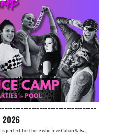
------------------------------------
, 2026
 is perfect for those who love Cuban Salsa,