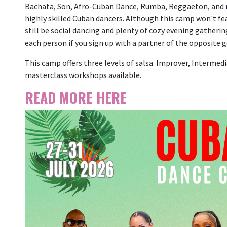
Bachata, Son, Afro-Cuban Dance, Rumba, Reggaeton, and m
highly skilled Cuban dancers. Although this camp won't fea
still be social dancing and plenty of cozy evening gatherin
each person if you sign up with a partner of the opposite g
This camp offers three levels of salsa: Improver, Intermedi
masterclass workshops available.
READ MORE HERE