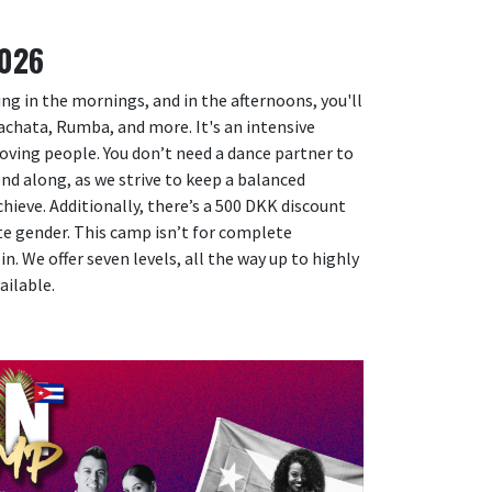
2026
ing in the mornings, and in the afternoons, you'll
Bachata, Rumba, and more. It's an intensive
loving people. You don’t need a dance partner to
iend along, as we strive to keep a balanced
eve. Additionally, there’s a 500 DKK discount
ite gender. This camp isn’t for complete
n. We offer seven levels, all the way up to highly
ailable.