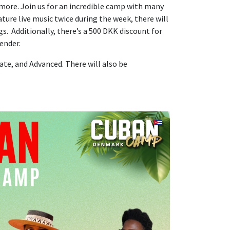
ore. Join us for an incredible camp with many
ture live music twice during the week, there will
gs. Additionally, there’s a 500 DKK discount for
ender.
ate, and Advanced. There will also be