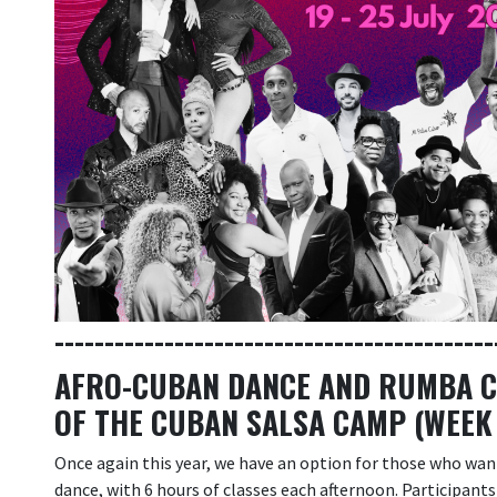
--------------------------------------------
AFRO-CUBAN DANCE AND RUMBA CA
OF THE CUBAN SALSA CAMP (WEEK
Once again this year, we have an option for those who wa
dance, with 6 hours of classes each afternoon. Participant