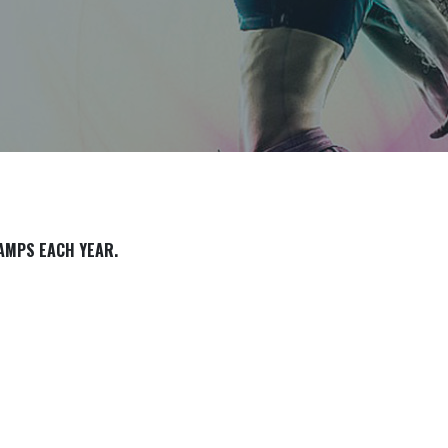
CAMPS EACH YEAR.