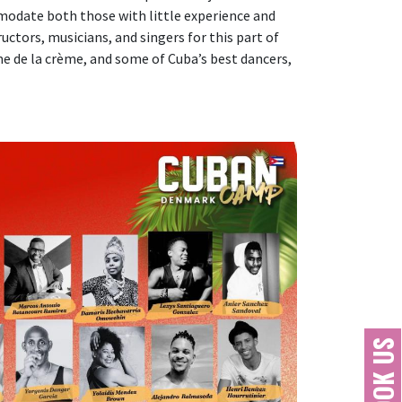
mmodate both those with little experience and
ctors, musicians, and singers for this part of
ème de la crème, and some of Cuba’s best dancers,
BOOK US