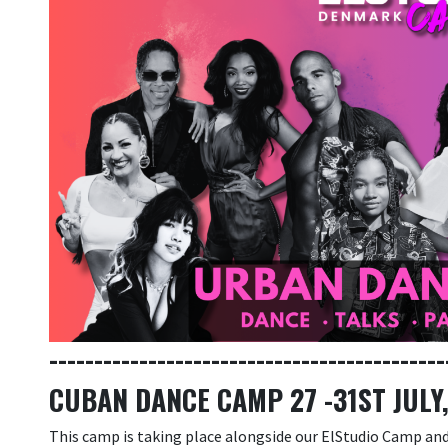
--------------------------------------------
CUBAN DANCE CAMP 27 -31ST JULY
This camp is taking place alongside our ElStudio Camp and