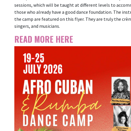
sessions, which will be taught at different levels to acco
those who already have a good dance foundation. The instru
the camp are featured on this flyer. They are truly the cr
singers, and musicians.
READ MORE HERE