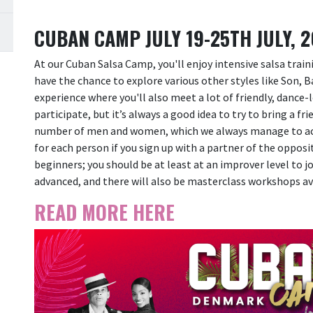
CUBAN CAMP JULY 19-25TH JULY, 
At our Cuban Salsa Camp, you'll enjoy intensive salsa train
have the chance to explore various other styles like Son, 
experience where you'll also meet a lot of friendly, dance-
participate, but it’s always a good idea to try to bring a fr
number of men and women, which we always manage to achi
for each person if you sign up with a partner of the oppos
beginners; you should be at least at an improver level to joi
advanced, and there will also be masterclass workshops av
READ MORE HERE