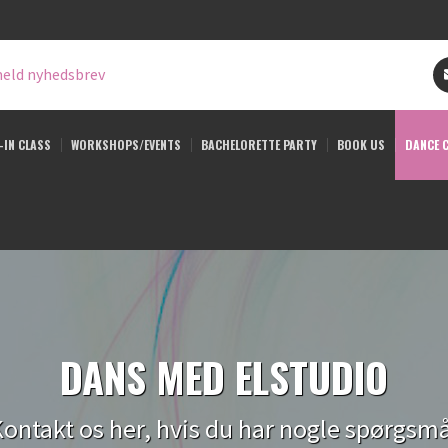
eld nyhedsbrev
-IN CLASS
WORKSHOPS/EVENTS
BACHELORETTE PARTY
BOOK US
DANCE 
DANS MED ELSTUDIO
ontakt os her, hvis du har nogle spørgsm