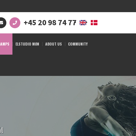
+45 20 98 74 77
CAMPS
ELSTUDIO MØN
ABOUT US
COMMUNITY
ål