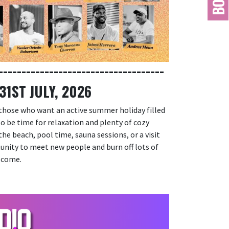
------------------------------------
1ST JULY, 2026
 those who want an active summer holiday filled
lso be time for relaxation and plenty of cozy
he beach, pool time, sauna sessions, or a visit
tunity to meet new people and burn off lots of
lcome.