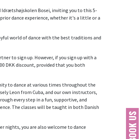
 Idrætshøjskolen Bosei, inviting you to this 5-
ior dance experience, whether it's a little or a
yful world of dance with the best traditions and
ner to sign up. However, if you sign up with a
 500 DKK discount, provided that you both
unity to dance at various times throughout the
sely Leon from Cuba, and our own instructors,
rough every step in a fun, supportive, and
ence. The classes will be taught in both Danish
BOOK US
ther nights, you are also welcome to dance