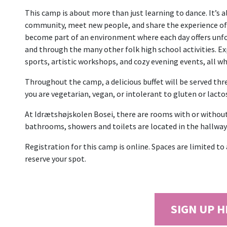
This camp is about more than just learning to dance. It’s a
community, meet new people, and share the experience of
become part of an environment where each day offers unfo
and through the many other folk high school activities. Ex
sports, artistic workshops, and cozy evening events, all wh
Throughout the camp, a delicious buffet will be served three
you are vegetarian, vegan, or intolerant to gluten or lacto
At Idrætshøjskolen Bosei, there are rooms with or withou
bathrooms, showers and toilets are located in the hallway 
Registration for this camp is online. Spaces are limited t
reserve your spot.
SIGN UP 