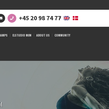
+45 20 98 74 77
CAMPS
ELSTUDIO MØN
ABOUT US
COMMUNITY
ål