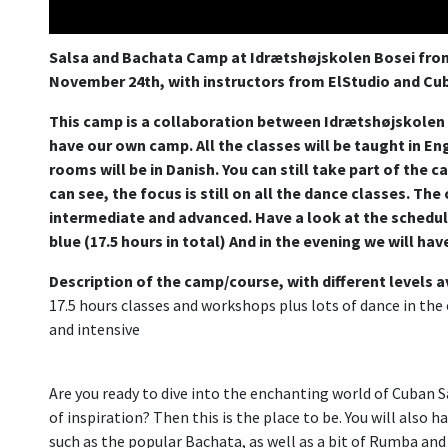
Salsa and Bachata Camp at Idrætshøjskolen Bosei fr
November 24th, with instructors from ElStudio and Cub
This camp is a collaboration between Idrætshøjskolen B
have our own camp. All the classes will be taught in Eng
rooms will be in Danish. You can still take part of the 
can see, the focus is still on all the dance classes. The
intermediate and advanced. Have a look at the schedul
blue (17.5 hours in total) And in the evening we will hav
Description of the camp/course, with different levels a
17.5 hours classes and workshops plus lots of dance in the e
and intensive
Are you ready to dive into the enchanting world of Cuban Sa
of inspiration? Then this is the place to be. You will also 
such as the popular Bachata, as well as a bit of Rumba and