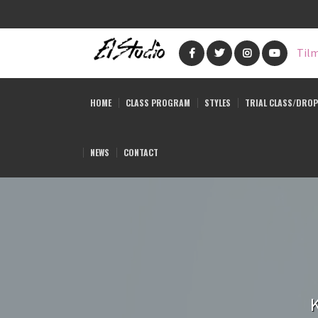
Skip
to
Tilm
main
content
HOME
CLASS PROGRAM
STYLES
TRIAL CLASS/DROP
NEWS
CONTACT
K