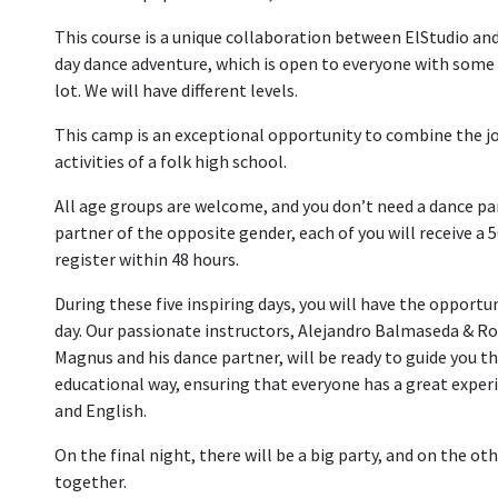
This course is a unique collaboration between ElStudio and
day dance adventure, which is open to everyone with some pr
lot. We will have different levels.
This camp is an exceptional opportunity to combine the jo
activities of a folk high school.
All age groups are welcome, and you don’t need a dance part
partner of the opposite gender, each of you will receive a
register within 48 hours.
During these five inspiring days, you will have the opport
day. Our passionate instructors, Alejandro Balmaseda & Ro
Magnus and his dance partner, will be ready to guide you th
educational way, ensuring that everyone has a great experi
and English.
On the final night, there will be a big party, and on the o
together.