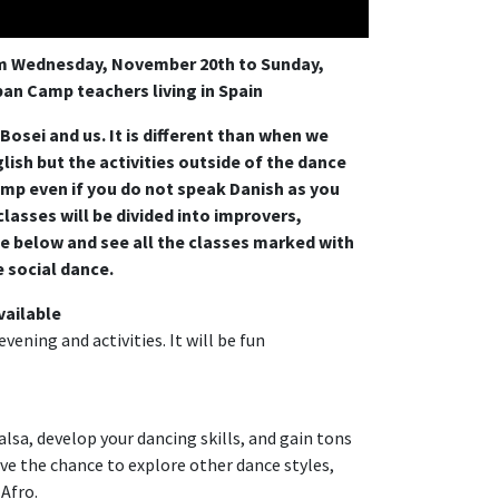
om Wednesday, November 20th to Sunday,
an Camp teachers living in Spain
osei and us. It is different than when we
lish but the activities outside of the dance
camp even if you do not speak Danish as you
 classes will be divided into improvers,
e below and see all the classes marked with
e social dance.
vailable
vening and activities. It will be fun
lsa, develop your dancing skills, and gain tons
have the chance to explore other dance styles,
 Afro.