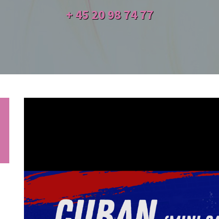
+ 45
20 98 74 77