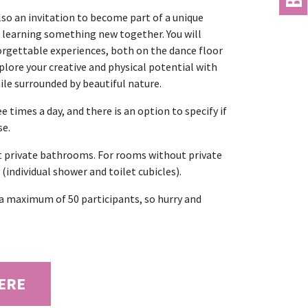
lso an invitation to become part of a unique
 learning something new together. You will
rgettable experiences, both on the dance floor
plore your creative and physical potential with
ile surrounded by beautiful nature.
 times a day, and there is an option to specify if
se.
t private bathrooms. For rooms without private
(individual shower and toilet cubicles).
o a maximum of 50 participants, so hurry and
HERE