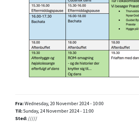
Fra:
Wednesday, 20 November 2024 - 10:00
Til:
Sunday, 24 November 2024 - 11:00
Sted:
/////