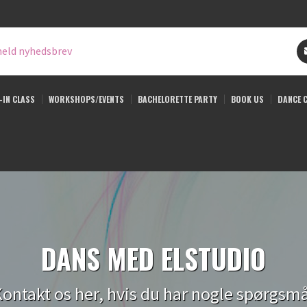
eld nyhedsbrev
-IN CLASS
WORKSHOPS/EVENTS
BACHELORETTE PARTY
BOOK US
DANCE 
DANS MED ELSTUDIO
ontakt os her, hvis du har nogle spørgsm