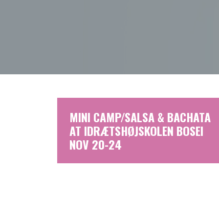
MINI CAMP/SALSA & BACHATA
AT IDRÆTSHØJSKOLEN BOSEI
NOV 20-24