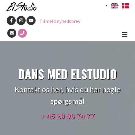
Skip
to
Tilmeld nyhedsbrev
main
content
DANS MED ELSTUDIO
Kontakt os her, hvis du har nogle
spørgsmål
+ 45
20 98 74 77