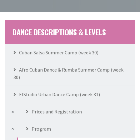
DANCE DESCRIPTIONS & LEVELS
Cuban Salsa Summer Camp (week 30)
Afro Cuban Dance & Rumba Summer Camp (week
30)
ElStudio Urban Dance Camp (week 31)
Prices and Registration
Program