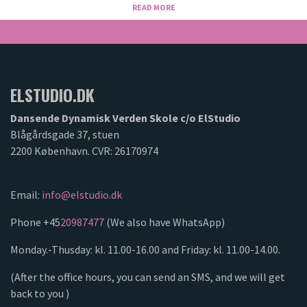
READ MORE
ELSTUDIO.DK
Dansende Dynamisk Verden Skole c/o ElStudio
Blågårdsgade 37, stuen
2200 København. CVR: 26170974
Email:
info@elstudio.dk
Phone +45
20987477
(We also have WhatsApp)
Monday.-Thusday: kl. 11.00-16.00 and Friday: kl. 11.00-14.00.
(After the office hours, you can send an SMS, and we will get
back to you )