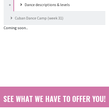
Dance descriptions & levels
Cuban Dance Camp (week 31)
Coming soon...
SEE WHAT WE HAVE TO OFFER YOU!