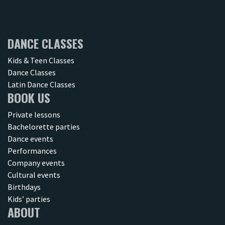
DANCE CLASSES
Kids & Teen Classes
Dance Classes
Latin Dance Classes
BOOK US
Private lessons
Bachelorette parties
Dance events
Performances
Company events
Cultural events
Birthdays
Kids’ parties
ABOUT