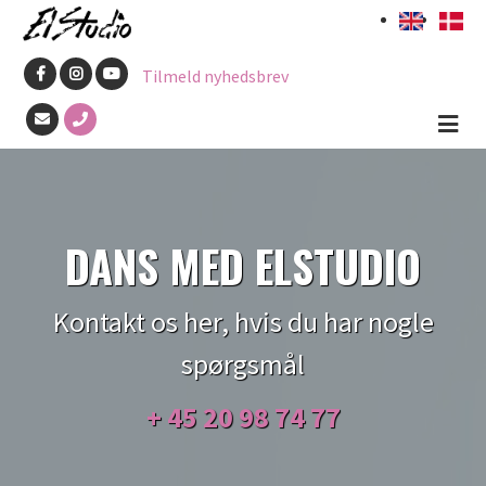
Skip
to
Tilmeld nyhedsbrev
main
content
DANS MED ELSTUDIO
Kontakt os her, hvis du har nogle
spørgsmål
+ 45
20 98 74 77