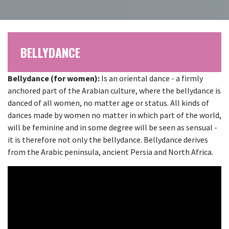
BELLYDANCE
Bellydance (for women):
Is an oriental dance - a firmly
anchored part of the Arabian culture, where the bellydance is
danced of all women, no matter age or status. All kinds of
dances made by women no matter in which part of the world,
will be feminine and in some degree will be seen as sensual -
it is therefore not only the bellydance. Bellydance derives
from the Arabic peninsula, ancient Persia and North Africa.