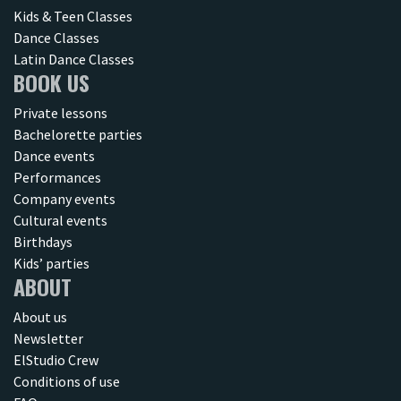
Kids & Teen Classes
Dance Classes
Latin Dance Classes
BOOK US
Private lessons
Bachelorette parties
Dance events
Performances
Company events
Cultural events
Birthdays
Kids’ parties
ABOUT
About us
Newsletter
ElStudio Crew
Conditions of use