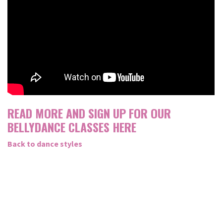
READ MORE AND SIGN UP FOR OUR
BELLYDANCE CLASSES HERE
Back to dance styles