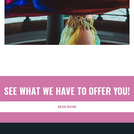
SEE WHAT WE HAVE TO OFFER YOU!
READ MORE