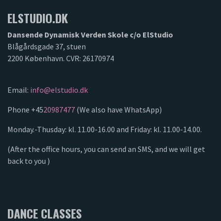
ELSTUDIO.DK
Dansende Dynamisk Verden Skole c/o ElStudio
Blågårdsgade 37, stuen
2200 København. CVR: 26170974
Email:
info@elstudio.dk
Phone +45
20987477
(We also have WhatsApp)
Monday.-Thusday: kl. 11.00-16.00 and Friday: kl. 11.00-14.00.
(After the office hours, you can send an SMS, and we will get
back to you )
DANCE CLASSES