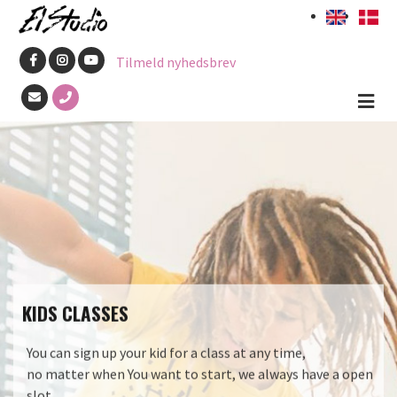
Skip
to
Tilmeld nyhedsbrev
main
content
KIDS CLASSES
You can sign up your kid for a class at any time,
no matter when You want to start, we always have a open
slot.