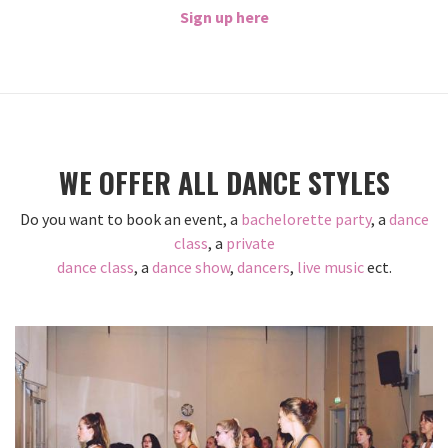
Sign up here
WE OFFER ALL DANCE STYLES
Do you want to book an event, a
bachelorette party
, a
dance
class
, a
private
dance class
, a
dance show
,
dancers
,
live music
ect.