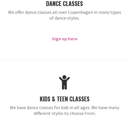
DANCE CLASSES
We offer dance classes all over Copenhagen in many types
of dance styles.
Sign up here
KIDS & TEEN CLASSES
We have dance classes for kids in all ages. We have many
different styles to choose from.