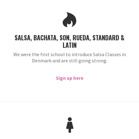
SALSA, BACHATA, SON, RUEDA, STANDARD &
LATIN
We were the first school to introduce Salsa Classes in
Denmark and are still going strong.
Sign up here