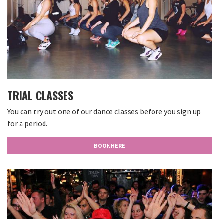
TRIAL CLASSES
You can try out one of our dance classes before you sign up
for a period.
BOOK HERE