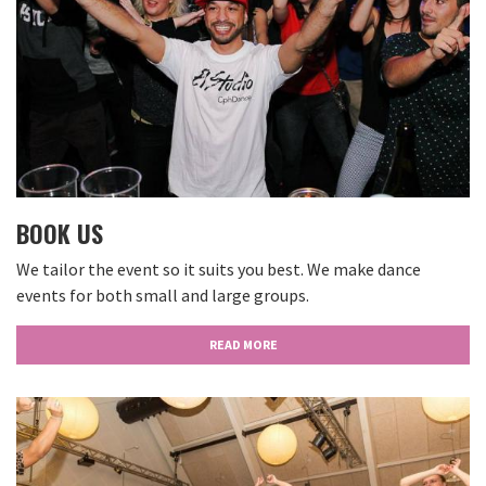
BOOK US
We tailor the event so it suits you best. We make dance
events for both small and large groups.
READ MORE