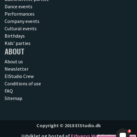
Dance events
Performances
Company events
Cultural events
Birthdays
Kids’ parties
ABOUT
About us
Newsletter
ElStudio Crew
Conditions of use
FAQ
Sitemap
Copyright © 2018 ElStudio.dk
1
Udviklet og hosted af
Erhvervs Webdesign