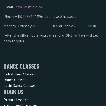
Email:
info@elstudio.dk
Phone +45
20987477
(We also have WhatsApp)
Monday.-Thusday: kl. 11.00-16.00 and Friday: kl. 11.00-14.00.
(After the office hours, you can send an SMS, and we will get
back to you )
DANCE CLASSES
Kids & Teen Classes
Dance Classes
Latin Dance Classes
BOOK US
Private lessons
Bachelorette parties