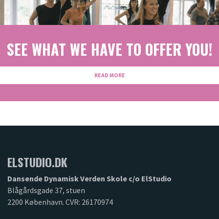
Previous
Next
SEE WHAT WE HAVE TO OFFER YOU!
READ MORE
ELSTUDIO.DK
Dansende Dynamisk Verden Skole c/o ElStudio
Blågårdsgade 37, stuen
2200 København. CVR: 26170974