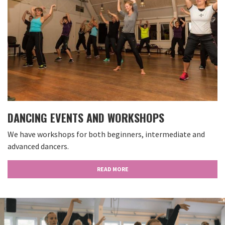
DANCING EVENTS AND WORKSHOPS
We have workshops for both beginners, intermediate and
advanced dancers.
READ MORE