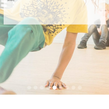
READ MORE