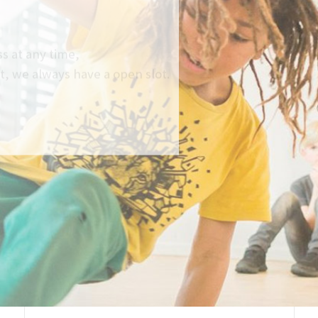
at any time,
e always have a open slot.