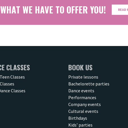
 WHAT WE HAVE TO OFFER YOU!
READ 
CE CLASSES
BOOK US
 Teen Classes
Private lessons
Classes
Bachelorette parties
Dance Classes
Dance events
Performances
Company events
Cultural events
Birthdays
Kids’ parties