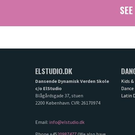
SEE
ELSTUDIO.DK
DAN
Dansende Dynamisk Verden Skole
Kids &
c/o ElStudio
Dance 
Blågårdsgade 37, stuen
Latin 
2200 København. CVR: 26170974
Email:
info@elstudio.dk
Phone +45
20987477
(We also have