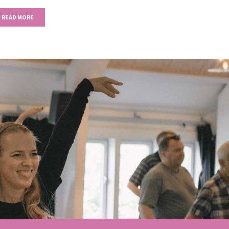
READ MORE
Next