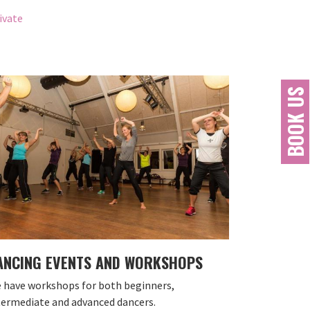
ivate
BOOK US
ANCING EVENTS AND WORKSHOPS
 have workshops for both beginners,
termediate and advanced dancers.