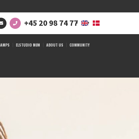
+45 20 98 74 77
CAMPS
ELSTUDIO MØN
ABOUT US
COMMUNITY