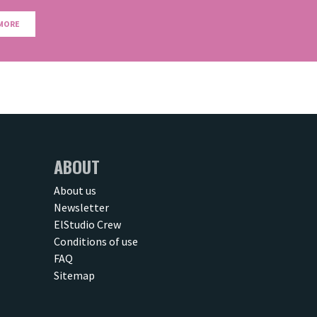
MORE
ABOUT
About us
Newsletter
ElStudio Crew
Conditions of use
FAQ
Sitemap