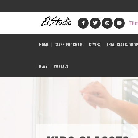
Skip
to
Tilm
main
content
HOME
CLASS PROGRAM
STYLES
TRIAL CLASS/DROP
NEWS
CONTACT