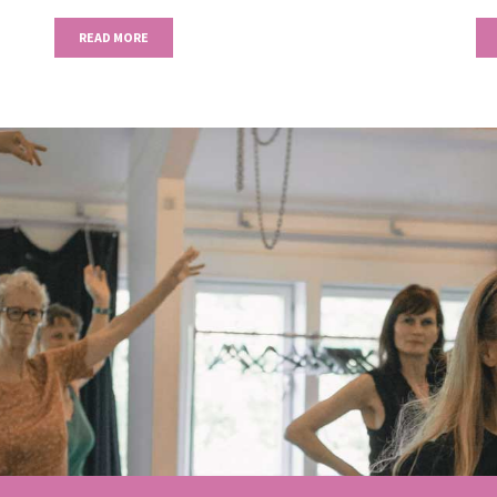
READ MORE