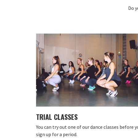
Do y
TRIAL CLASSES
You can try out one of our dance classes before y
sign up for a period.