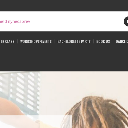
eld nyhedsbrev
-IN CLASS
WORKSHOPS/EVENTS
BACHELORETTE PARTY
BOOK US
DANCE 