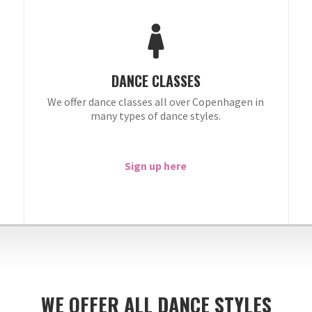
DANCE CLASSES
We offer dance classes all over Copenhagen in
many types of dance styles.
.
Sign up here
WE OFFER ALL DANCE STYLES