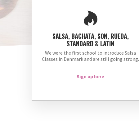
SALSA, BACHATA, SON, RUEDA,
STANDARD & LATIN
We were the first school to introduce Salsa
Classes in Denmark and are still going strong
Sign up here