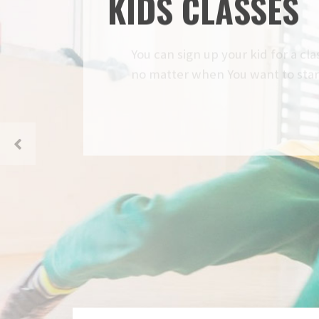
KIDS CLASSES
You can sign up your kid for a class 
no matter when You want to start, w
READ MORE