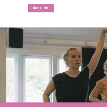
BOOK HERE
Previous