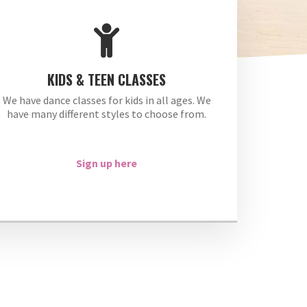
KIDS & TEEN CLASSES
We have dance classes for kids in all ages. We
have many different styles to choose from.
Sign up here