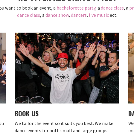
ou want to book an event, a
bachelorette party
, a
dance class
, a
pr
dance class
, a
dance show
,
dancers
,
live music
ect.
BOOK US
D
ou
We tailor the event so it suits you best. We make
We
dance events for both small and large groups.
in