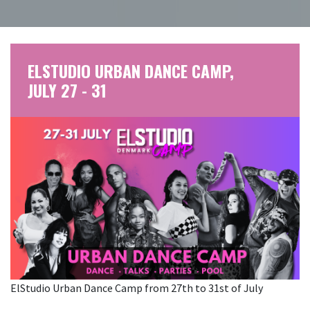
ELSTUDIO URBAN DANCE CAMP,
JULY 27 - 31
ElStudio Urban Dance Camp from 27th to 31st of July