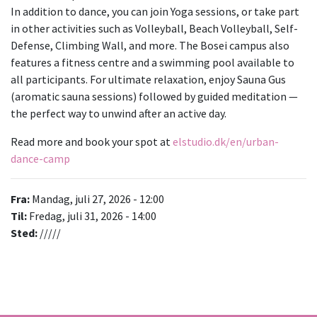
In addition to dance, you can join Yoga sessions, or take part
in other activities such as Volleyball, Beach Volleyball, Self-
Defense, Climbing Wall, and more. The Bosei campus also
features a fitness centre and a swimming pool available to
all participants. For ultimate relaxation, enjoy Sauna Gus
(aromatic sauna sessions) followed by guided meditation —
the perfect way to unwind after an active day.
Read more and book your spot at
elstudio.dk/en/urban-
dance-camp
Fra:
Mandag, juli 27, 2026 - 12:00
Til:
Fredag, juli 31, 2026 - 14:00
Sted:
/////