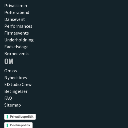
Privattimer
Polterabend
Dansevent
Performances
Firmaevents
Underholdning
Fødselsdage
Børneevents
OM
Om os
Nyhedsbrev
ElStudio Crew
Betingelser
FAQ
Sitemap
Privatlivspolitik
Cookiepolitik