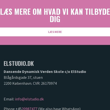
LÆS MERE OM HVAD VI KAN TILBYDE
DIG
LÆS MERE
ELSTUDIO.DK
Dansende Dynamisk Verden Skole c/o ElStudio
Blågårdsgade 37, stuen
2200 København. CVR: 26170974
Email:
info@elstudio.dk
Phone +45
20987477
(We also have WhatsApp)