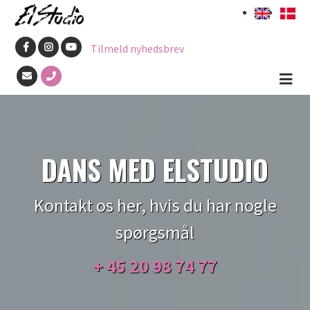
Gå
til
Tilmeld nyhedsbrev
hovedindhold
DANS MED ELSTUDIO
Kontakt os her, hvis du har nogle
spørgsmål
+ 45
20 98 74 77