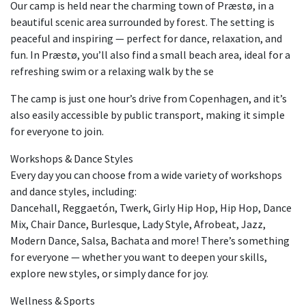
Our camp is held near the charming town of Præstø, in a
beautiful scenic area surrounded by forest. The setting is
peaceful and inspiring — perfect for dance, relaxation, and
fun. In Præstø, you’ll also find a small beach area, ideal for a
refreshing swim or a relaxing walk by the se
The camp is just one hour’s drive from Copenhagen, and it’s
also easily accessible by public transport, making it simple
for everyone to join.
Workshops & Dance Styles
Every day you can choose from a wide variety of workshops
and dance styles, including:
Dancehall, Reggaetón, Twerk, Girly Hip Hop, Hip Hop, Dance
Mix, Chair Dance, Burlesque, Lady Style, Afrobeat, Jazz,
Modern Dance, Salsa, Bachata and more! There’s something
for everyone — whether you want to deepen your skills,
explore new styles, or simply dance for joy.
Wellness & Sports