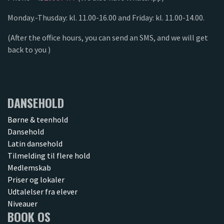
Monday.-Thusday: kl. 11.00-16.00 and Friday: kl. 11.00-14.00.
(After the office hours, you can send an SMS, and we will get
back to you )
DANSEHOLD
Børne & teenhold
Dansehold
Latin dansehold
Tilmelding til flere hold
Medlemskab
Priser og lokaler
Udtalelser fra elever
Niveauer
BOOK OS